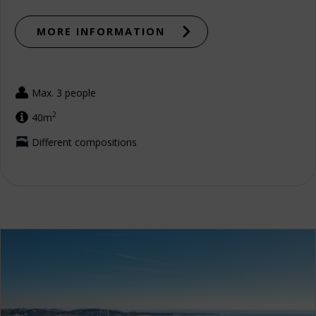
MORE INFORMATION
Max. 3 people
2
40m
Different compositions