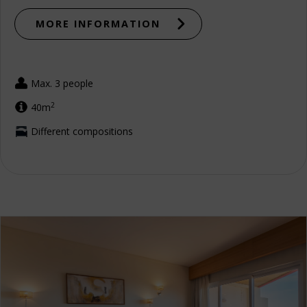
MORE INFORMATION
Max. 3 people
2
40m
Different compositions