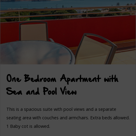
One Bedroom Apartment with
Sea and Pool View
This is a spacious suite with pool views and a separate
seating area with couches and armchairs. Extra beds allowed.
1 Baby cot is allowed.