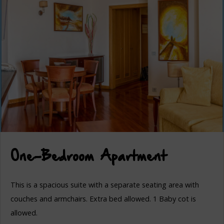
One-Bedroom Apartment
This is a spacious suite with a separate seating area with
couches and armchairs. Extra bed allowed. 1 Baby cot is
allowed.