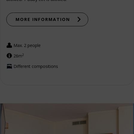
MORE INFORMATION
Max. 2 people
2
26m
Different compositions