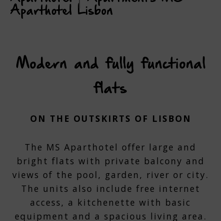
Aparthotel Lisbon
Modern and fully functional
flats
ON THE OUTSKIRTS OF LISBON
The MS Aparthotel offer large and
bright flats with private balcony and
views of the pool, garden, river or city.
The units also include free internet
access, a kitchenette with basic
equipment and a spacious living area.