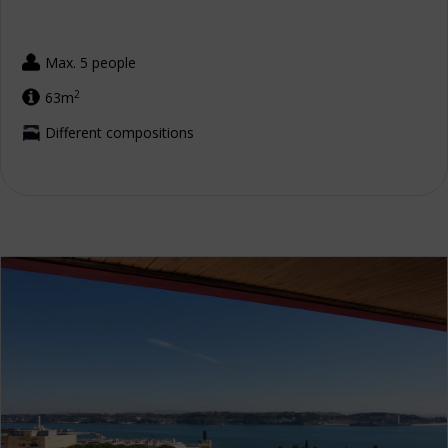
Max. 5 people
2
63m
Different compositions