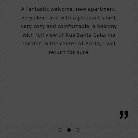
on
A fantastic welcome, new apartment,
very clean and with a pleasant smell,
tel.
A 3
very cozy and comfortable, a balcony
e best
with full view of Rua Santa Catarina
do many
Very 
located in the center of Porto, I will
. Very
Help 
return for sure.
 good
then
g with
with 
tentive
bre
 great
regio
h, with