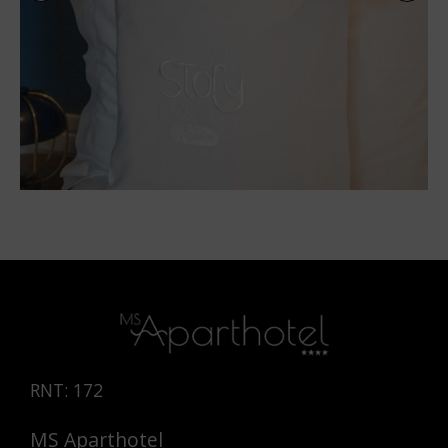
RNT: 172
MS Aparthotel