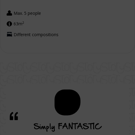
Max. 5 people
2
63m
Different compositions
vice
Simply FANTASTIC
A su