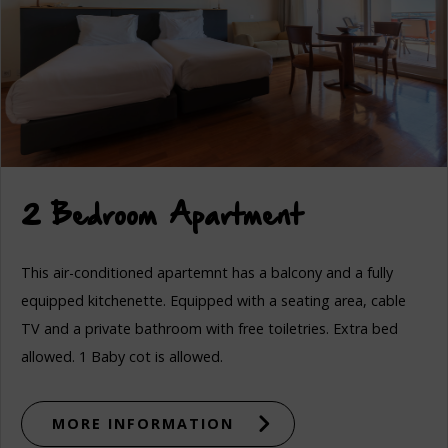
2 Bedroom Apartment
This air-conditioned apartemnt has a balcony and a fully
equipped kitchenette. Equipped with a seating area, cable
TV and a private bathroom with free toiletries. Extra bed
allowed. 1 Baby cot is allowed.
MORE INFORMATION