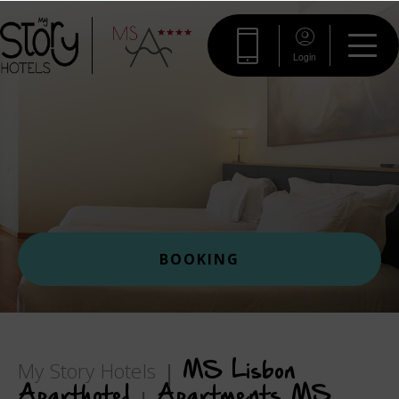
Login
BOOKING
My Story Hotels
MS Lisbon
Aparthotel
Apartments MS