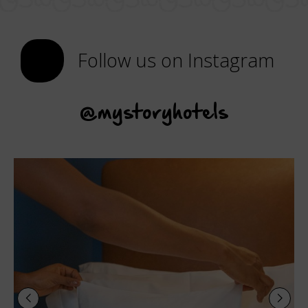
Follow us on Instagram
@mystoryhotels