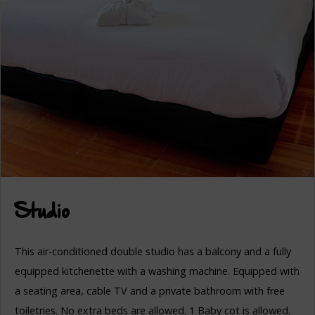
Studio
This air-conditioned double studio has a balcony and a fully
equipped kitchenette with a washing machine. Equipped with
a seating area, cable TV and a private bathroom with free
toiletries. No extra beds are allowed. 1 Baby cot is allowed.