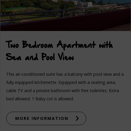
Two Bedroom Apartment with
Sea and Pool View
This air-conditioned suite has a balcony with pool view and a
fully equipped kitchenette. Equipped with a seating area,
cable TV and a private bathroom with free toiletries. Extra
bed allowed. 1 Baby cot is allowed.
MORE INFORMATION