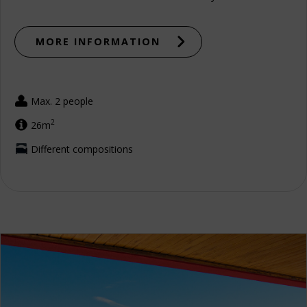
MORE INFORMATION
Max. 2 people
2
26m
Different compositions