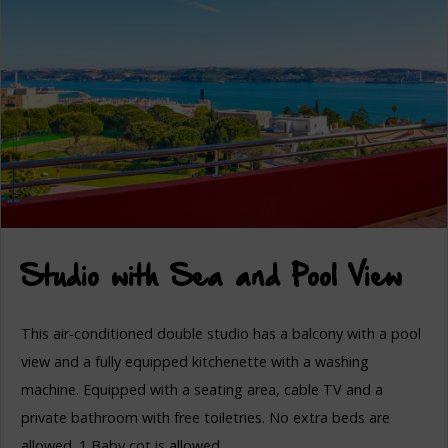
Studio with Sea and Pool View
This air-conditioned double studio has a balcony with a pool
view and a fully equipped kitchenette with a washing
machine. Equipped with a seating area, cable TV and a
private bathroom with free toiletries. No extra beds are
allowed. 1 Baby cot is allowed.