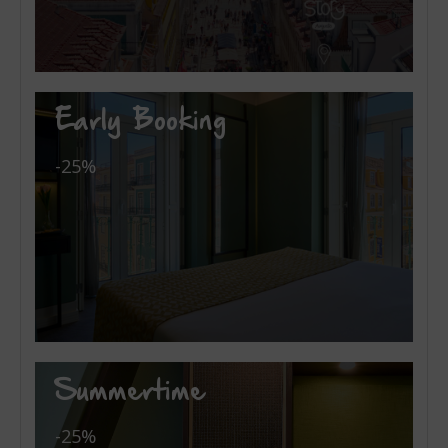
Early Booking
-25%
Summertime
-25%