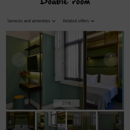
Double room
Services and amenities
Related offers
2
/
8