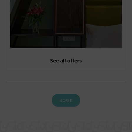
See all offers
BOOK