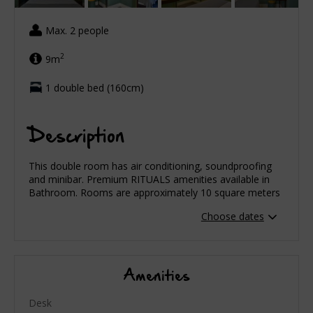
Max. 2 people
2
9m
1 double bed (160cm)
Description
This double room has air conditioning, soundproofing
and minibar. Premium RITUALS amenities available in
Bathroom. Rooms are approximately 10 square meters
Choose dates
Amenities
Desk