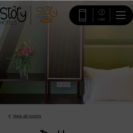
Login
View all rooms