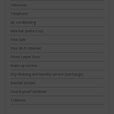
Television
Telephone
Air conditioning
Mini-bar (extra cost)
Free safe
Free Wi-Fi Internet
Fitted carpet floor
Wake-up service
Dry-cleaning and laundry service (surcharge)
Rainfall shower
Sound-proof windows
Toiletries