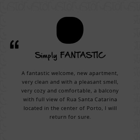
vice
Simply FANTASTIC
A su
on
A fantastic welcome, new apartment,
very clean and with a pleasant smell,
tel.
A 3
very cozy and comfortable, a balcony
e best
with full view of Rua Santa Catarina
do many
Very 
located in the center of Porto, I will
. Very
Help 
return for sure.
 good
then
g with
with 
tentive