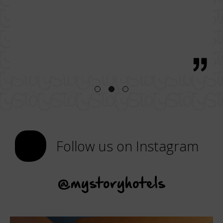
bre
 great
regio
h, with
Follow us on Instagram
@mystoryhotels