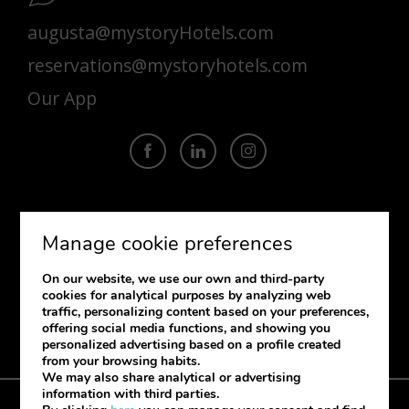
augusta@mystoryHotels.com
reservations@mystoryhotels.com
Our App
SUBSCRIBE
Manage cookie preferences
If you want to receive our newsletter
On our website, we use our own and third-party
please provide your information.
cookies for analytical purposes by analyzing web
traffic, personalizing content based on your preferences,
offering social media functions, and showing you
personalized advertising based on a profile created
from your browsing habits.
We may also share analytical or advertising
information with third parties.