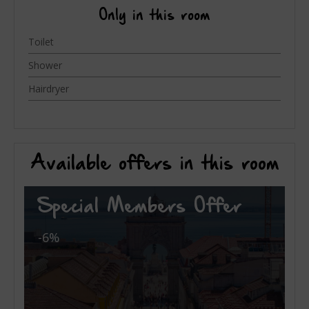
Only in this room
Toilet
Shower
Hairdryer
Available offers in this room
Special Members Offer
-6%