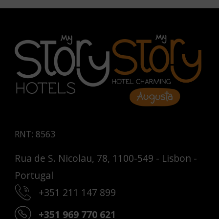
RNT: 8563
Rua de S. Nicolau, 78, 1100-549 - Lisbon -
Portugal
+351 211 147 899
+351 969 770 621