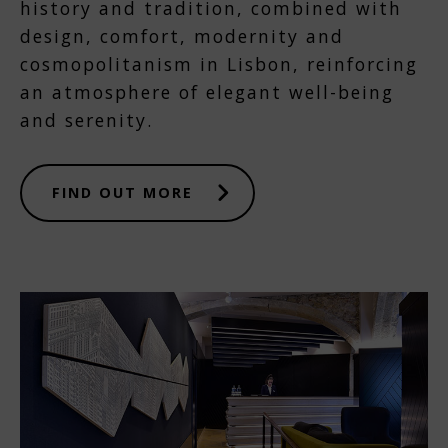
history and tradition, combined with
design, comfort, modernity and
cosmopolitanism in Lisbon, reinforcing
an atmosphere of elegant well-being
and serenity.
FIND OUT MORE