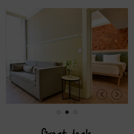
Great deals