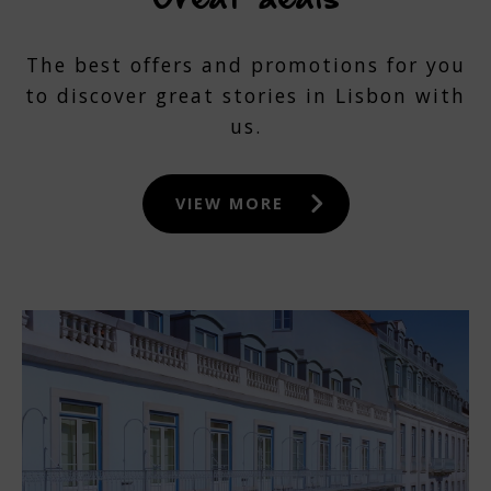
The best offers and promotions for you
to discover great stories in Lisbon with
us.
VIEW MORE