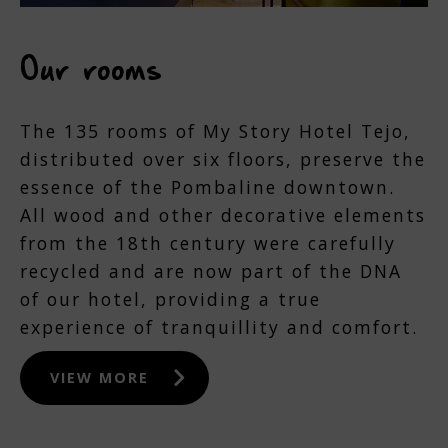
Our rooms
The 135 rooms of My Story Hotel Tejo,
distributed over six floors, preserve the
essence of the Pombaline downtown.
All wood and other decorative elements
from the 18th century were carefully
recycled and are now part of the DNA
of our hotel, providing a true
experience of tranquillity and comfort.
VIEW MORE