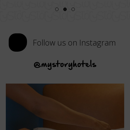
Follow us on Instagram
@mystoryhotels