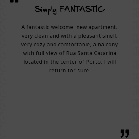
vice
Simply FANTASTIC
A su
on
A fantastic welcome, new apartment,
very clean and with a pleasant smell,
tel.
A 3
very cozy and comfortable, a balcony
e best
with full view of Rua Santa Catarina
do many
Very 
located in the center of Porto, I will
. Very
Help 
return for sure.
 good
then
g with
with 
tentive
bre
 great
regio
h, with