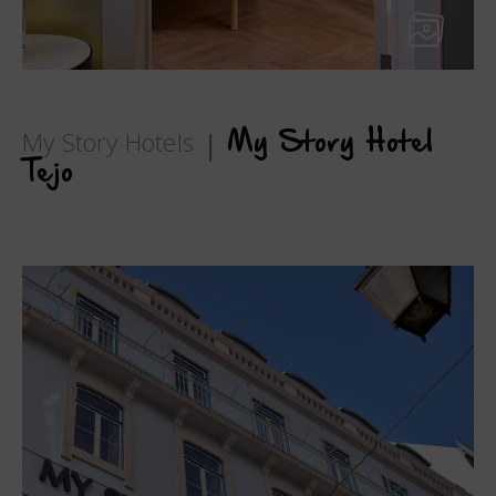
My Story Hotels
My Story Hotel
Tejo