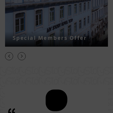
Special Members Offer