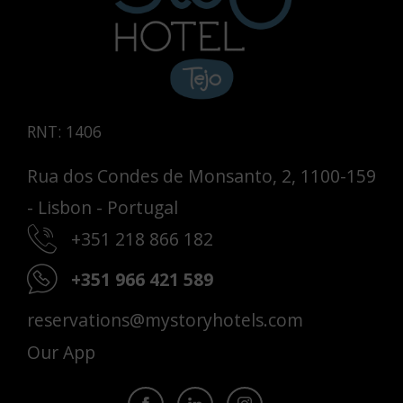
RNT: 1406
Rua dos Condes de Monsanto, 2, 1100-159
- Lisbon - Portugal
+351 218 866 182
+351 966 421 589
reservations@mystoryhotels.com
Our App