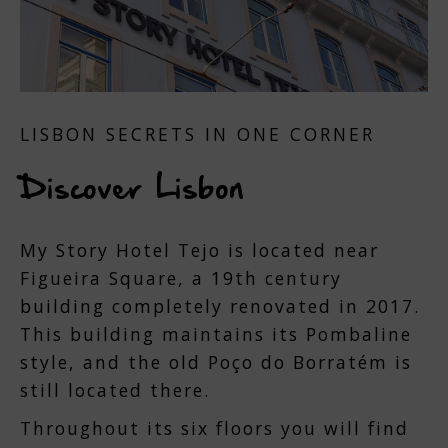
LISBON SECRETS IN ONE CORNER
Discover Lisbon
My Story Hotel Tejo is located near
Figueira Square, a 19th century
building completely renovated in 2017.
This building maintains its Pombaline
style, and the old Poço do Borratém is
still located there.
Throughout its six floors you will find