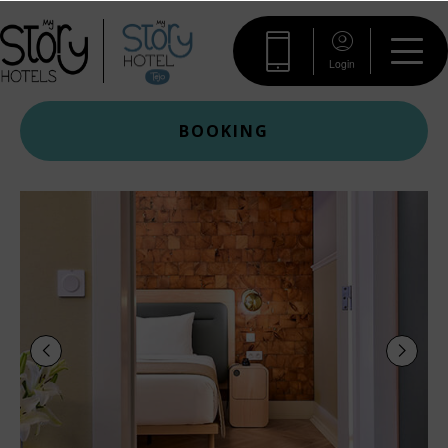
Login
BOOKING