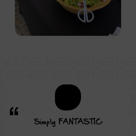
vice
Simply FANTASTIC
A su
on