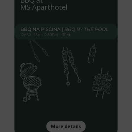
MS Aparthotel
More details