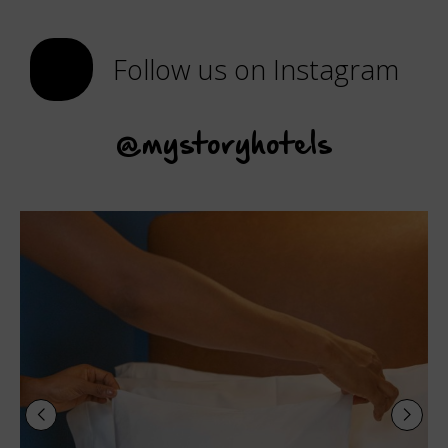
Follow us on Instagram
@mystoryhotels