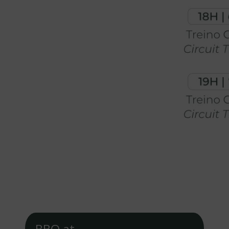
BBQ at