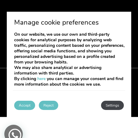
SUBSCRIBE
Manage cookie preferences
If you want to receive our newsletter
On our website, we use our own and third-party
please provide your information.
cookies for analytical purposes by analyzing web
traffic, personalizing content based on your preferences,
offering social media functions, and showing you
personalized advertising based on a profile created
from your browsing habits.
We may also share analytical or advertising
information with third parties.
By clicking
here
you can manage your consent and find
Cookies Policy
Legal notice
Complaint book
more information about the cookies we use.
My booking
Developed by
mirai
Accept
Reject
Settings