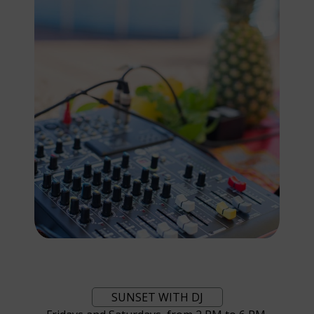
SUNSET WITH DJ