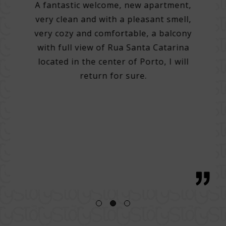
A fantastic welcome, new apartment,
very clean and with a pleasant smell,
tel.
A 3
very cozy and comfortable, a balcony
e best
with full view of Rua Santa Catarina
do many
Very 
located in the center of Porto, I will
. Very
Help 
return for sure.
 good
then
g with
with 
tentive
bre
 great
regio
h, with