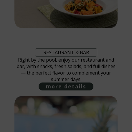
RESTAURANT & BAR
Right by the pool, enjoy our restaurant and
bar, with snacks, fresh salads, and full dishes
— the perfect flavor to complement your
summer days.
more details