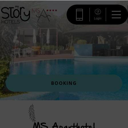
Login
BOOKING
MS Aparthotel