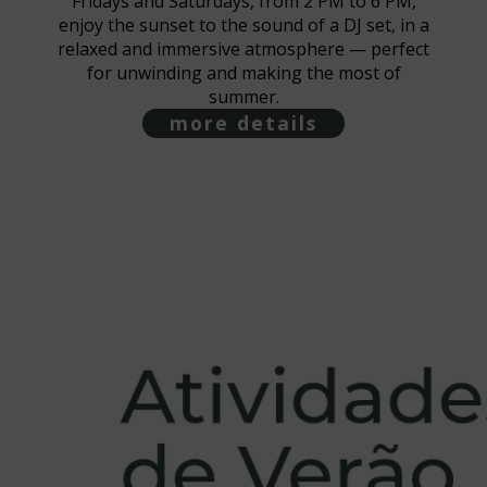
Fridays and Saturdays, from 2 PM to 6 PM,
enjoy the sunset to the sound of a DJ set, in a
relaxed and immersive atmosphere — perfect
for unwinding and making the most of
summer.
more details