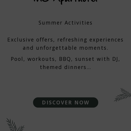
Summer Activities
Exclusive offers, refreshing experiences
and unforgettable moments.
Pool, workouts, BBQ, sunset with DJ,
themed dinners…
DISCOVER NOW