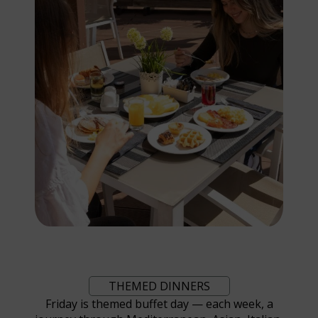
THEMED DINNERS
Friday is themed buffet day — each week, a