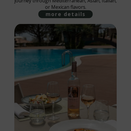
journey through Mediterranean, Asian, Italian,
or Mexican flavors.
more details