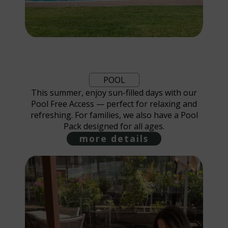
POOL
This summer, enjoy sun-filled days with our
Pool Free Access — perfect for relaxing and
refreshing. For families, we also have a Pool
Pack designed for all ages.
more details