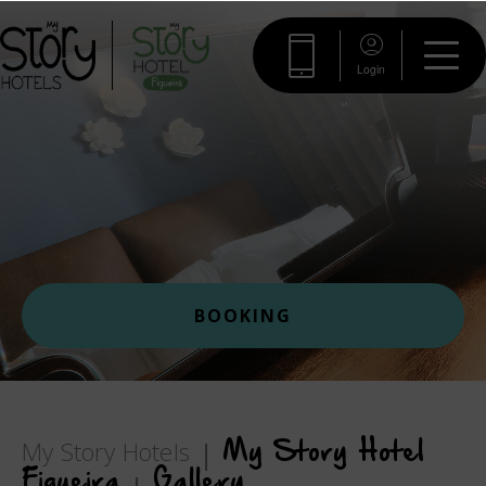
Login
BOOKING
My Story Hotels
My Story Hotel
Figueira
Gallery