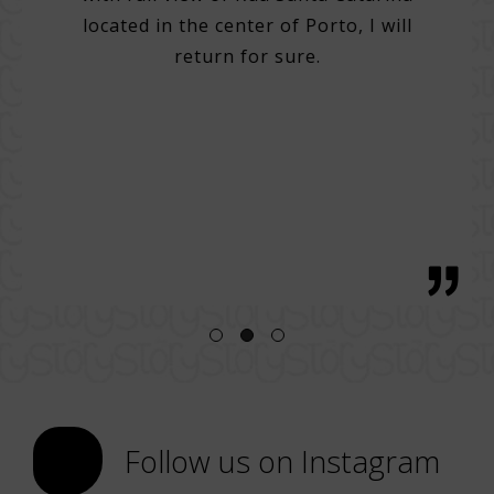
do many
Very 
located in the center of Porto, I will
. Very
Help 
return for sure.
 good
then
g with
with 
tentive
bre
 great
regio
h, with
Follow us on Instagram