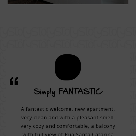
vice
Simply FANTASTIC
A su
on
A fantastic welcome, new apartment,
very clean and with a pleasant smell,
tel.
A 3
very cozy and comfortable, a balcony
e best
with full view of Rua Santa Catarina