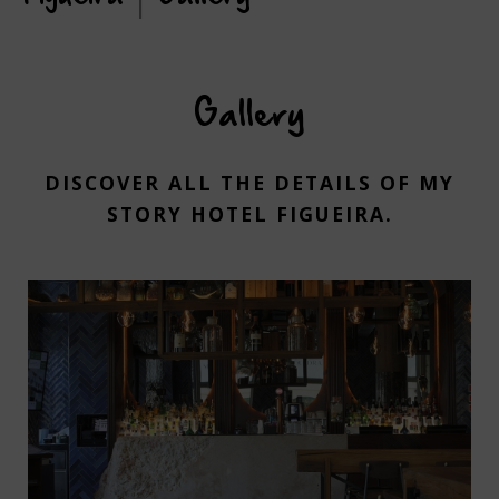
Gallery
DISCOVER ALL THE DETAILS OF MY
STORY HOTEL FIGUEIRA.