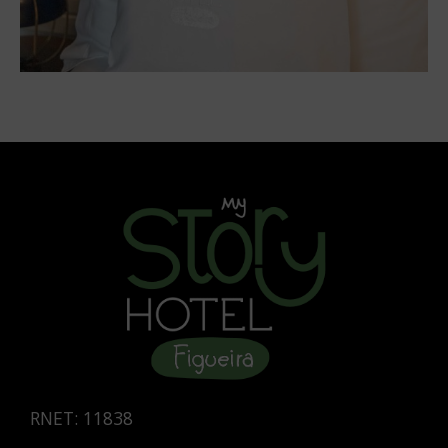
RNET: 11838