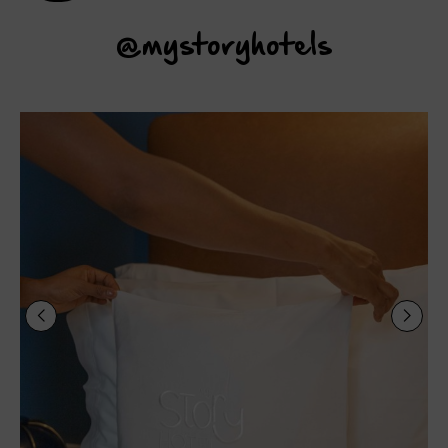
@mystoryhotels