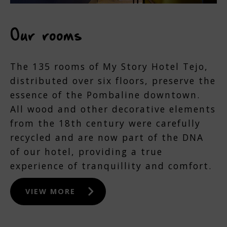
Our rooms
The 135 rooms of My Story Hotel Tejo,
distributed over six floors, preserve the
essence of the Pombaline downtown.
All wood and other decorative elements
from the 18th century were carefully
recycled and are now part of the DNA
of our hotel, providing a true
experience of tranquillity and comfort.
VIEW MORE