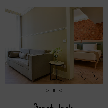
Great deals