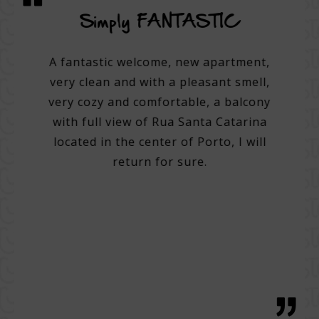
vice
Simply FANTASTIC
A su
on
A fantastic welcome, new apartment,
very clean and with a pleasant smell,
tel.
A 3
very cozy and comfortable, a balcony
e best
with full view of Rua Santa Catarina
do many
Very 
located in the center of Porto, I will
. Very
Help 
return for sure.
 good
then
g with
with 
tentive
bre
 great
regio
h, with