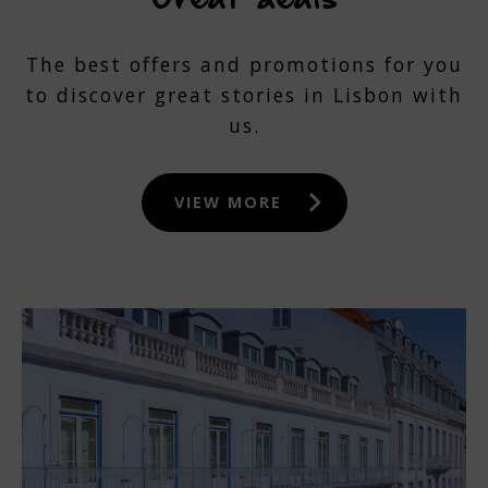
The best offers and promotions for you
to discover great stories in Lisbon with
us.
VIEW MORE