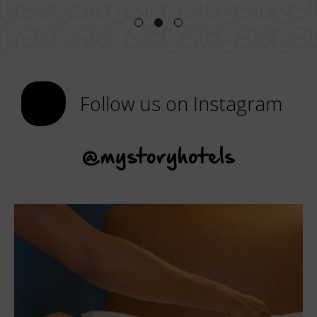
Follow us on Instagram
@mystoryhotels