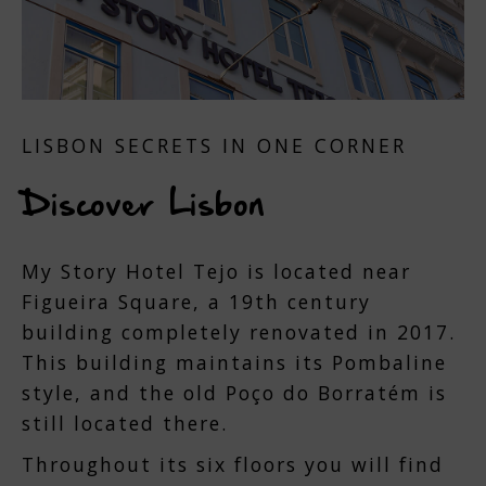
LISBON SECRETS IN ONE CORNER
Discover Lisbon
My Story Hotel Tejo is located near
Figueira Square, a 19th century
building completely renovated in 2017.
This building maintains its Pombaline
style, and the old Poço do Borratém is
still located there.
Throughout its six floors you will find