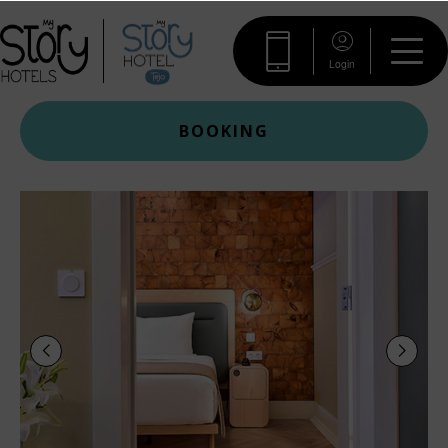
Login
BOOKING