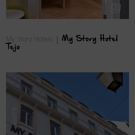
My Story Hotels
My Story Hotel
Tejo