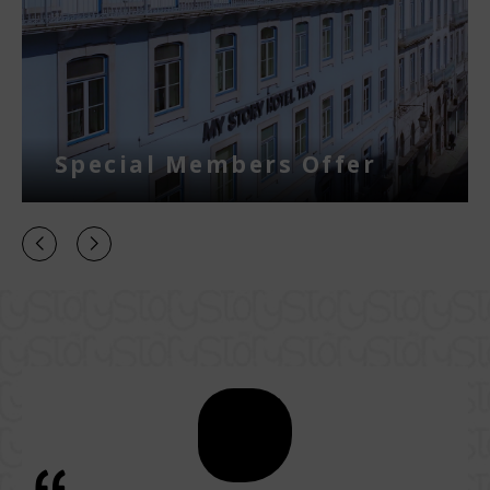
Special Members Offer