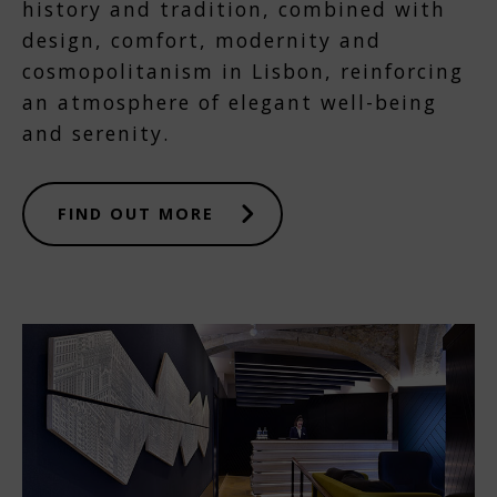
history and tradition, combined with
design, comfort, modernity and
cosmopolitanism in Lisbon, reinforcing
an atmosphere of elegant well-being
and serenity.
FIND OUT MORE