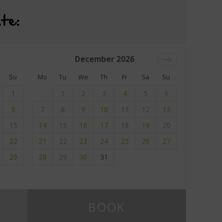
te:
December
2026
Su
Mo
Tu
We
Th
Fr
Sa
Su
1
1
2
3
4
5
6
8
7
8
9
10
11
12
13
15
14
15
16
17
18
19
20
22
21
22
23
24
25
26
27
29
28
29
30
31