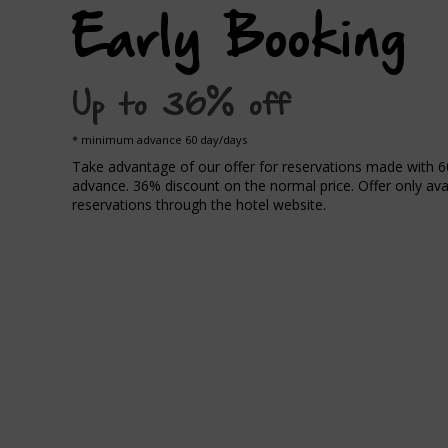
Early Booking
Up to 36% off
minimum advance 60 day/days
Take advantage of our offer for reservations made with 6
advance. 36% discount on the normal price. Offer only avai
reservations through the hotel website.