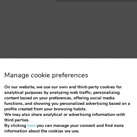
Manage cookie preferences
On our website, we use our own and third-party cookies for
analytical purposes by analyzing web traffic, personalizing
content based on your preferences, offering social media
functions, and showing you personalized advertising based on a
profile created from your browsing habits.
Simply FANTASTIC
We may also share analytical or advertising information with
third parties.
By clicking
here
you can manage your consent and find more
me, new apartment, very clean and with a pleasant sm
information about the cookies we use.
cony with full view of Rua Santa Catarina located in t