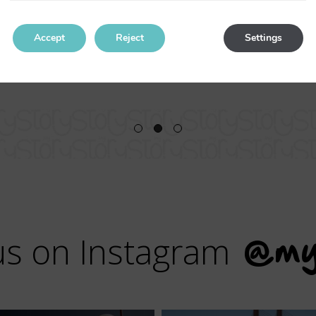
I will return for sure.
Accept
Reject
Settings
us on Instagram
@my