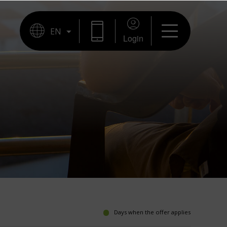
Login
Days when the offer applies