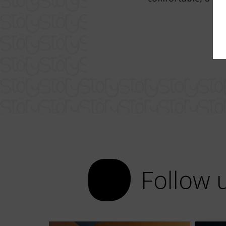
r. Super attentive staff, excellent
ch, with very good draft beer.
Follow 