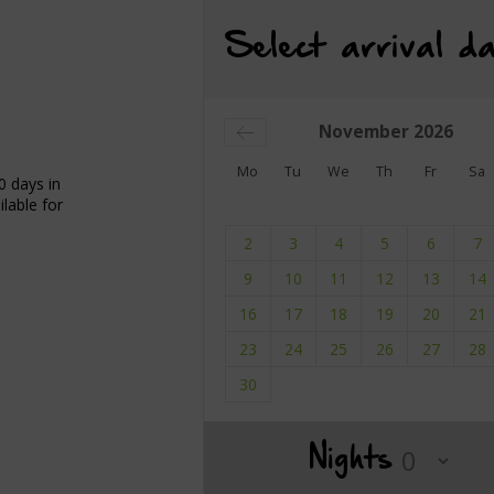
Select arrival da
November
2026
Mo
Tu
We
Th
Fr
Sa
0 days in
lable for
2
3
4
5
6
7
9
10
11
12
13
14
16
17
18
19
20
21
23
24
25
26
27
28
30
Nights