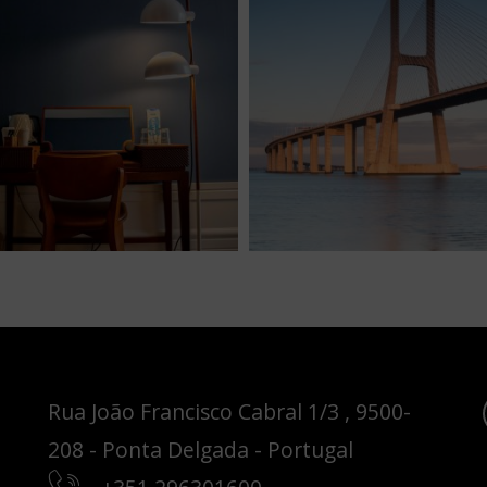
Rua João Francisco Cabral 1/3 , 9500-
208 - Ponta Delgada - Portugal