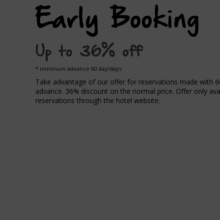
Early Booking
Up to 36% off
minimum advance 60 day/days
Take advantage of our offer for reservations made with 6
advance. 36% discount on the normal price. Offer only avai
reservations through the hotel website.