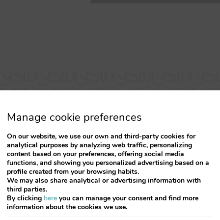
Manage cookie preferences
On our website, we use our own and third-party cookies for
analytical purposes by analyzing web traffic, personalizing
content based on your preferences, offering social media
functions, and showing you personalized advertising based on a
profile created from your browsing habits.
Simply FANTASTIC
We may also share analytical or advertising information with
third parties.
By clicking
here
you can manage your consent and find more
lcome, new apartment, very clean and with a pleasant
information about the cookies we use.
balcony with full view of Rua Santa Catarina located i