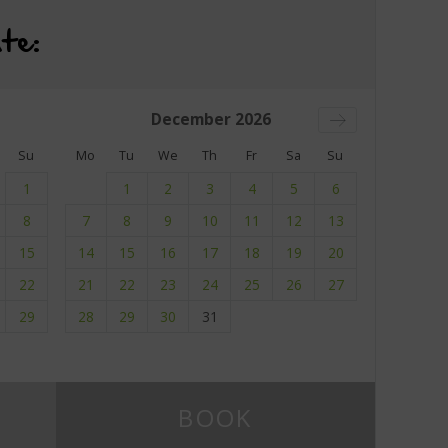
te:
December
2026
Su
Mo
Tu
We
Th
Fr
Sa
Su
1
1
2
3
4
5
6
8
7
8
9
10
11
12
13
15
14
15
16
17
18
19
20
22
21
22
23
24
25
26
27
29
28
29
30
31