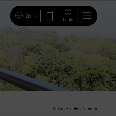
Login
Days when the offer applies