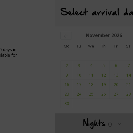
Select arrival da
November
2026
Mo
Tu
We
Th
Fr
Sa
0 days in
lable for
2
3
4
5
6
7
9
10
11
12
13
14
16
17
18
19
20
21
23
24
25
26
27
28
30
Nights