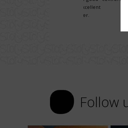
per. Super attentive staff, excellent
lunch, with very good draft beer.
Follow 