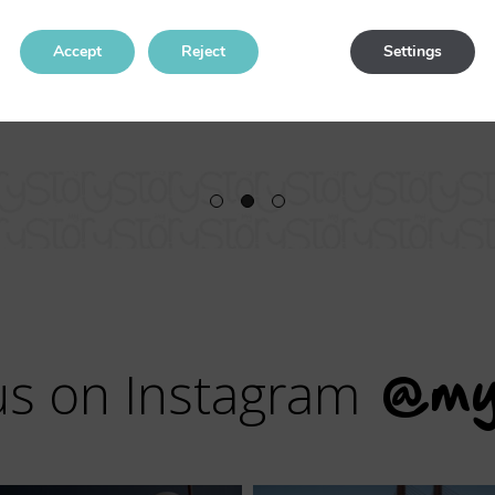
I will return for sure.
Accept
Reject
Settings
us on Instagram
@my