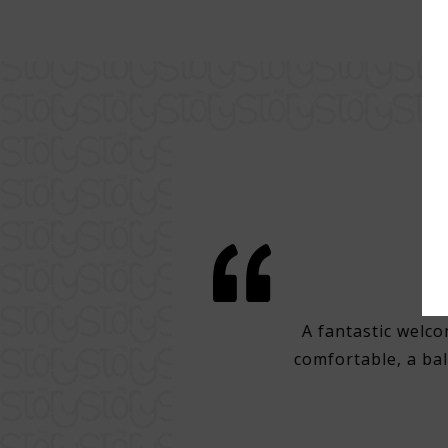
comfort in Lisbon
ne of the best points of Lisbon with
A fantastic welco
clean, cozy hotel, room with good
comfortable, a bal
r. Super attentive staff, excellent
ch, with very good draft beer.