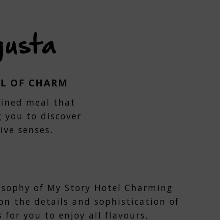
gusta
LL OF CHARM
efined meal that
g you to discover
ive senses.
osophy of My Story Hotel Charming
on the details and sophistication of
s for you to enjoy all flavours,