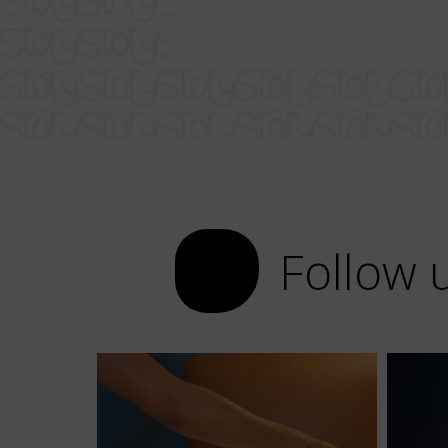
Follow 