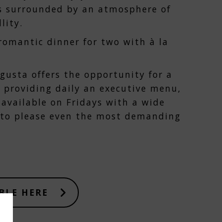
s surrounded by an atmosphere of
lity.
 romantic dinner for two with à la
ugusta offers the opportunity for a
 providing daily an executive menu,
available on Fridays with a wide
s to please even the most demanding
BLE HERE