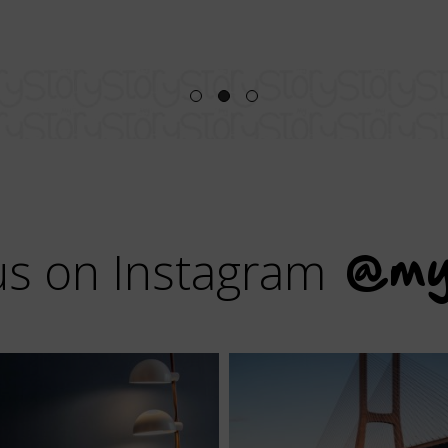
us on Instagram
@my