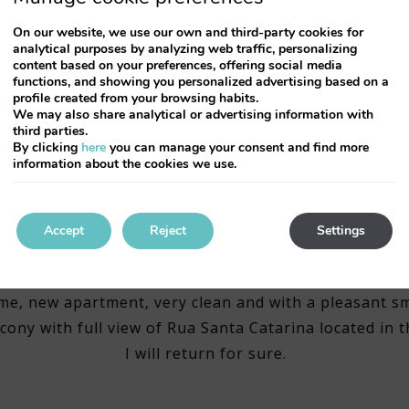
On our website, we use our own and third-party cookies for
analytical purposes by analyzing web traffic, personalizing
content based on your preferences, offering social media
functions, and showing you personalized advertising based on a
profile created from your browsing habits.
We may also share analytical or advertising information with
third parties.
By clicking
here
you can manage your consent and find more
information about the cookies we use.
Accept
Reject
Settings
Simply FANTASTIC
me, new apartment, very clean and with a pleasant sm
cony with full view of Rua Santa Catarina located in t
I will return for sure.