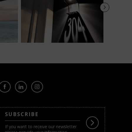
SUBSCRIBE
If you want to receive our newsletter