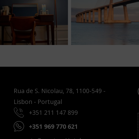
Rua de S. Nicolau, 78, 1100-549 -
Lisbon - Portugal
+351 211 147 899
+351 969 770 621