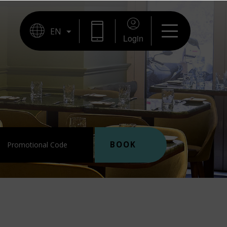
BOOKING
Login
BOOK