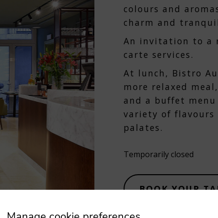
colours and aroma
charm and tranquil
An invitation to a
carte services.
At lunch, Bistro A
more relaxed meal,
and a buffet menu 
variety of flavour
palates.
Temporarily closed
BOOK YOUR TA
Manage cookie preferences