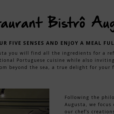
with
the
ndar
calendar
and
aurant Bistrô Au
t
select
a
.
date.
s
Press
the
R FIVE SENSES AND ENJOY A MEAL FU
tion
question
k
mark
ta you will find all the ingredients for a r
key
tional Portuguese cuisine while also invitin
to
get
rom beyond the sea, a true delight for your f
the
oard
keyboard
tcuts
shortcuts
for
ging
changing
s.
dates.
Following the phil
Augusta, we focus 
our chef’s creation